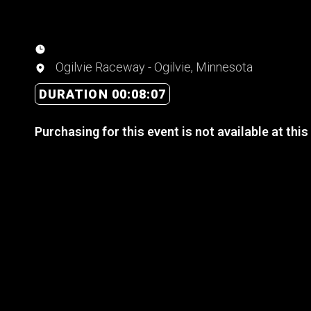
Ogilvie Raceway - Ogilvie, Minnesota
DURATION 00:08:07
Purchasing for this event is not available at this