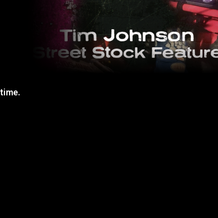
 time.