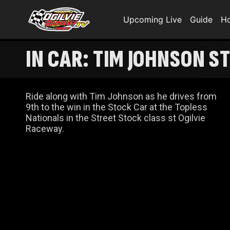
Upcoming Live
Guide
H
IN CAR: TIM JOHNSON S
Ride along with Tim Johnson as he drives from
9th to the win in the Stock Car at the Topless
Nationals in the Street Stock class st Ogilvie
Raceway.