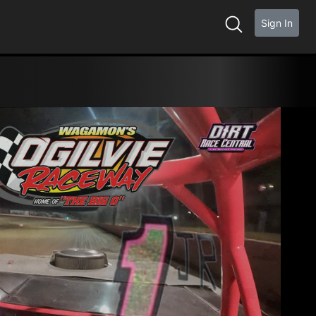
Sign In