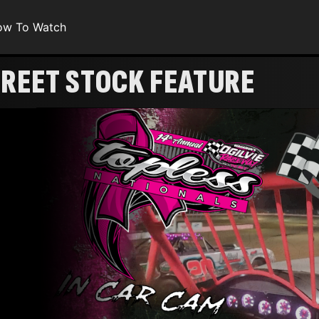
ow To Watch
TREET STOCK FEATURE