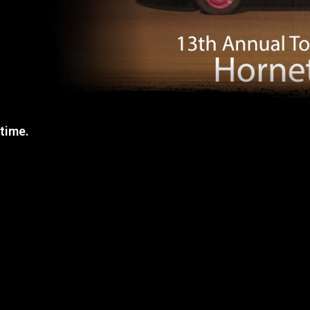
 time.