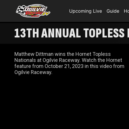
Upcoming Live
Guide
H
13TH ANNUAL TOPLESS
Matthew Dittman wins the Hornet Topless
Nationals at Ogilvie Raceway. Watch the Hornet
feature from October 21, 2023 in this video from
Ogilvie Raceway.