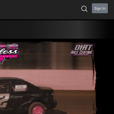
Sign In