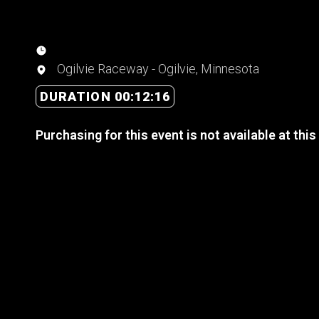
Ogilvie Raceway - Ogilvie, Minnesota
DURATION 00:12:16
Purchasing for this event is not available at this