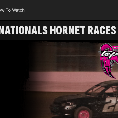
ow To Watch
 NATIONALS HORNET RACES