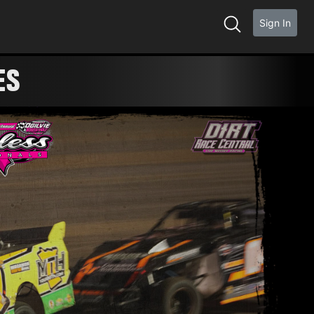
Sign In
ES