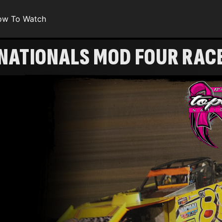
ow To Watch
 NATIONALS MOD FOUR RAC