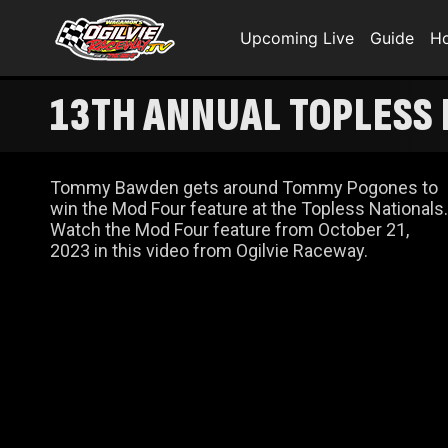
Upcoming Live
Guide
H
13TH ANNUAL TOPLESS
Tommy Bawden gets around Tommy Pogones to
win the Mod Four feature at the Topless Nationals.
Watch the Mod Four feature from October 21,
2023 in this video from Ogilvie Raceway.