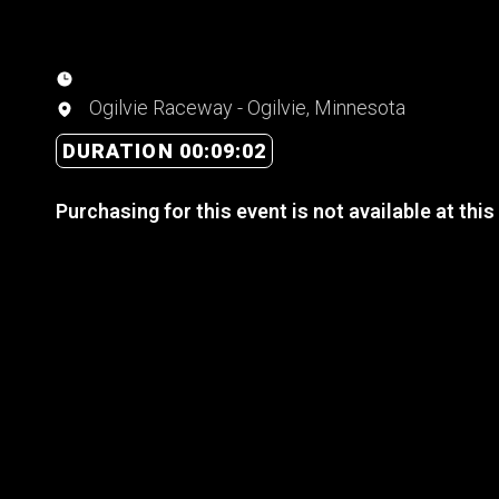
Ogilvie Raceway - Ogilvie, Minnesota
DURATION 00:09:02
Purchasing for this event is not available at this