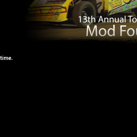
 time.