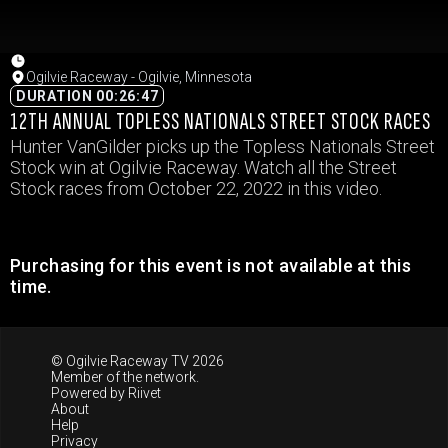
Ogilvie Raceway - Ogilvie, Minnesota
DURATION 00:26:47
12TH ANNUAL TOPLESS NATIONALS STREET STOCK RACES
Hunter VanGilder picks up the Topless Nationals Street
Stock win at Ogilvie Raceway. Watch all the Street
Stock races from October 22, 2022 in this video.
Purchasing for this event is not available at this
time.
© Ogilvie Raceway TV 2026
Member of the network.
Powered by
Riivet
About
Help
Privacy