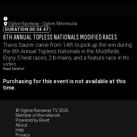
Ogilvie Raceway - Ogilvie, Minnesota
DURATION 00:34:47
8TH ANNUAL TOPLESS NATIONALS MODIFIED RACES
Travis Saurer came from 14th to pick up the win during
the 8th Annual Topless Nationals in the Modifieds.
Enjoy 5 heat races, 2 b-mains, and a feature race in this
video.
Read More
Purchasing for this event is not available at this
time.
© Ogilvie Raceway TV 2026
Member of the network.
Powered by
Riivet
About
Help
Privacy