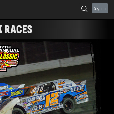
Sign In
K RACES