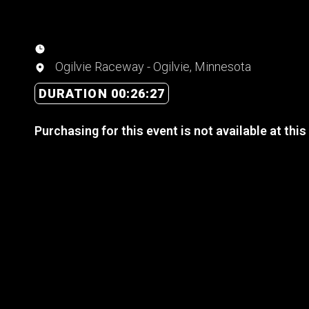
Ogilvie Raceway - Ogilvie, Minnesota
DURATION 00:26:27
Purchasing for this event is not available at this