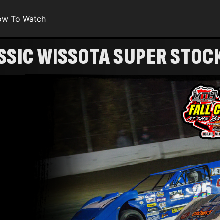
ow To Watch
SSIC WISSOTA SUPER STOC