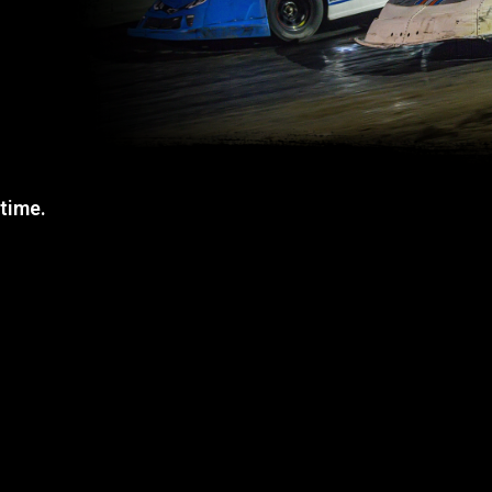
 time.