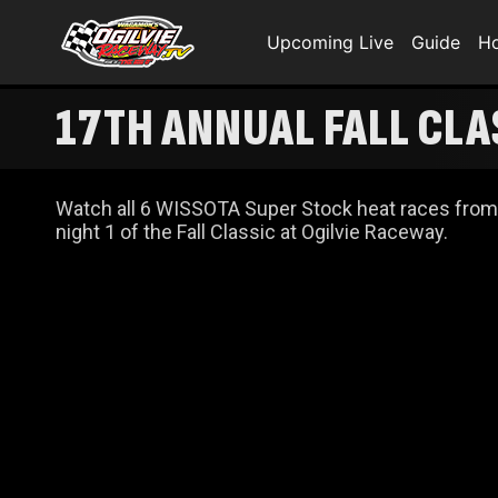
Upcoming Live
Guide
H
17TH ANNUAL FALL CLA
Watch all 6 WISSOTA Super Stock heat races from
night 1 of the Fall Classic at Ogilvie Raceway.